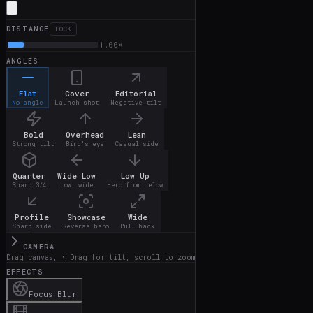
DISTANCE
LOCK
1.00
×
ANGLES
Flat
Cover
Editorial
No angle
Launch shot
Negative tilt
Bold
Overhead
Lean
Strong tilt
Bird's eye
Casual side
Quarter
Wide Low
Low Up
Sharp 3/4
Low, wide
Hero from below
Profile
Showcase
Wide
Sharp side
Reverse hero
Pull back
CAMERA
Drag canvas, ⌥ Drag for tilt, scroll to zoom
EFFECTS
Focus Blur