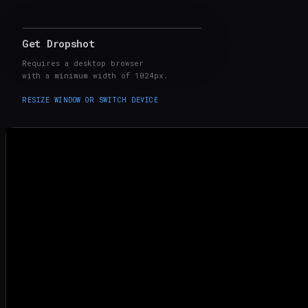
Get Dropshot
Made 100% with Dropshot
Requires a desktop browser
with a minimum width of 1024px.
RESIZE WINDOW OR SWITCH DEVICE