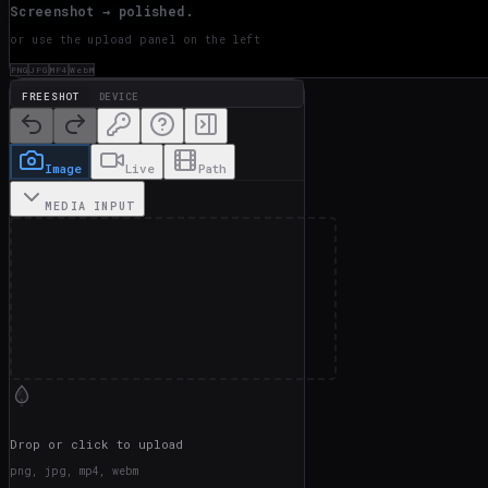
Screenshot → polished.
or use the upload panel on the left
PNG
JPG
MP4
WebM
FREESHOT
DEVICE
Image
Live
Path
MEDIA INPUT
Drop or click to upload
png, jpg, mp4, webm